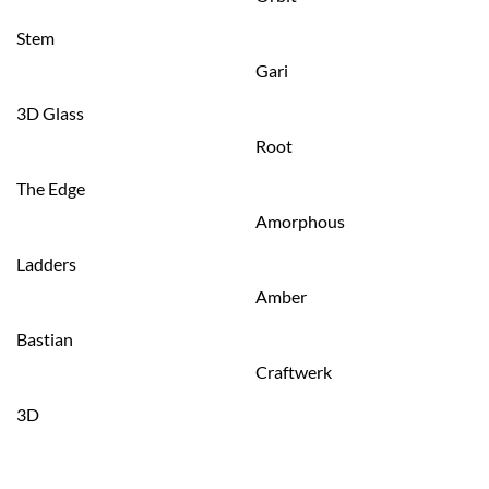
Stem
Gari
3D Glass
Root
The Edge
Amorphous
Ladders
Amber
Bastian
Craftwerk
3D