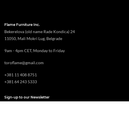
Flame Furniture Inc.
Bekerelova (old name Rade Kondica) 24
11050, Mali Mokri Lug, Belgrade
9am - 4pm CET, Monday to Friday
toroflame@gmail.com
+381 11 408 8751
+381 64 243 5333
Sign-up to our Newsletter
By Subscribing you agree with your name and email address being added to our