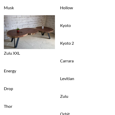
Musk
Hollow
Kyoto
Kyoto 2
Zulu XXL
Carrara
Energy
Levitian
Drop
Zulu
Thor
Orbit