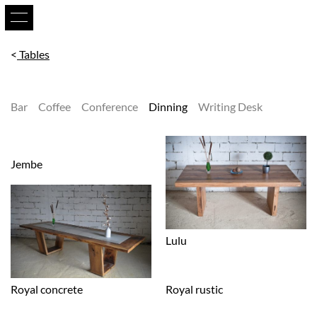
Tables
Bar
Coffee
Conference
Dinning
Writing Desk
Jembe
Lulu
Royal concrete
Royal rustic