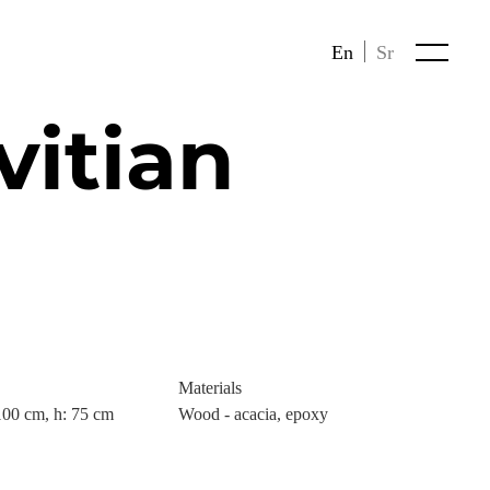
En
Sr
vitian
Materials
100 cm, h: 75 cm
Wood - acacia, epoxy