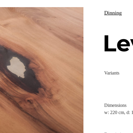
Dinning
Le
Variants
Dimensions
w: 220 cm, d: 