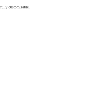
 fully customizable.