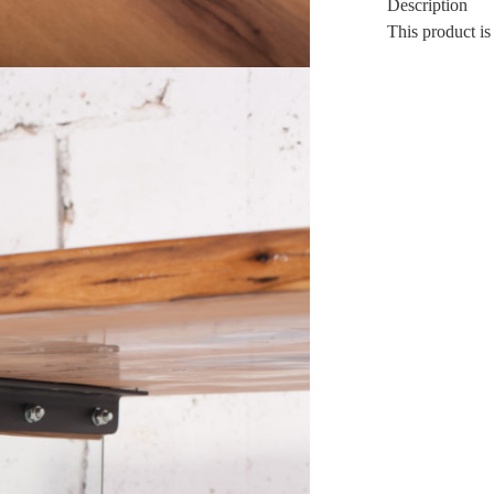
Description
This product is