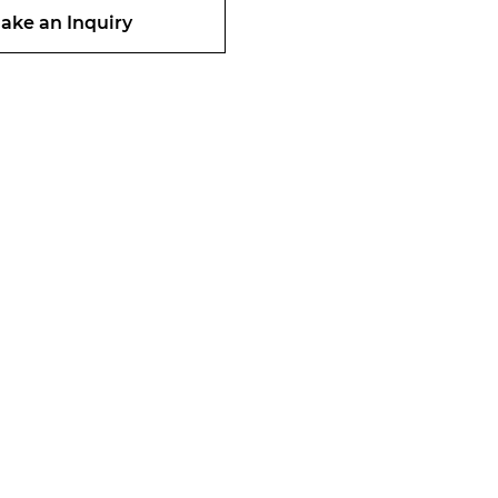
ake an Inquiry