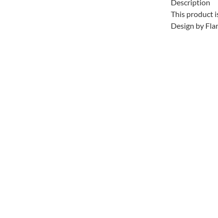
Description
This product i
Design by Fla