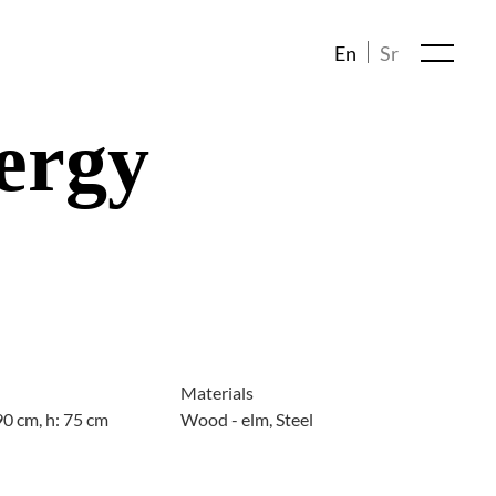
En
Sr
ergy
Materials
90 cm, h: 75 cm
Wood - elm, Steel