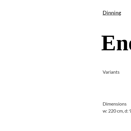
Dinning
En
Variants
Dimensions
w: 220 cm, d: 