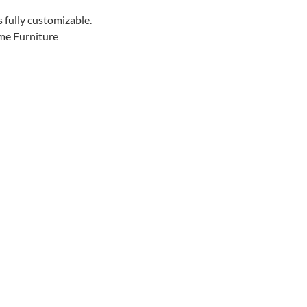
s fully customizable.
me Furniture