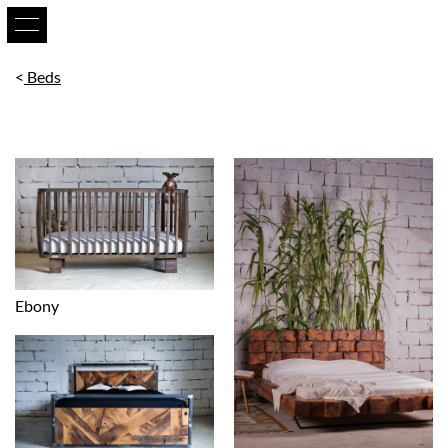
Beds
Ebony