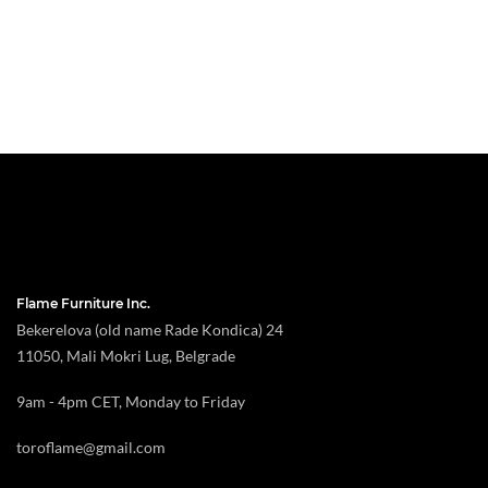
Flame Furniture Inc.
Bekerelova (old name Rade Kondica) 24
11050, Mali Mokri Lug, Belgrade
9am - 4pm CET, Monday to Friday
toroflame@gmail.com