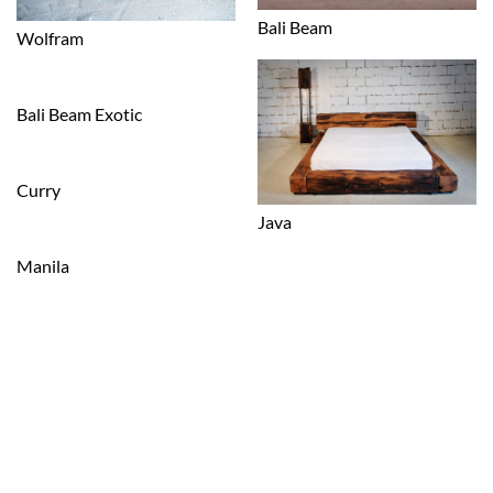
Bali Beam
Wolfram
Bali Beam Exotic
Curry
Java
Manila