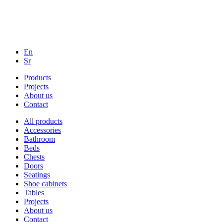
En
Sr
Products
Projects
About us
Contact
All products
Accessories
Bathroom
Beds
Chests
Doors
Seatings
Shoe cabinets
Tables
Projects
About us
Contact