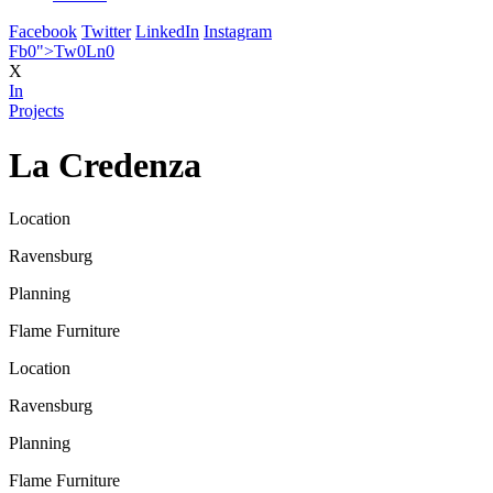
Facebook
Twitter
LinkedIn
Instagram
Fb
0
">
Tw
0
Ln
0
X
In
Projects
La Credenza
Location
Ravensburg
Planning
Flame Furniture
Location
Ravensburg
Planning
Flame Furniture