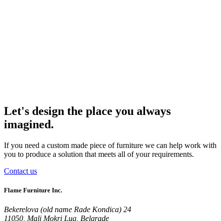
Let's design the place you always
imagined.
If you need a custom made piece of furniture we can help work with
you to produce a solution that meets all of your requirements.
Contact us
Flame Furniture Inc.
Bekerelova (old name Rade Kondica) 24
11050, Mali Mokri Lug, Belgrade