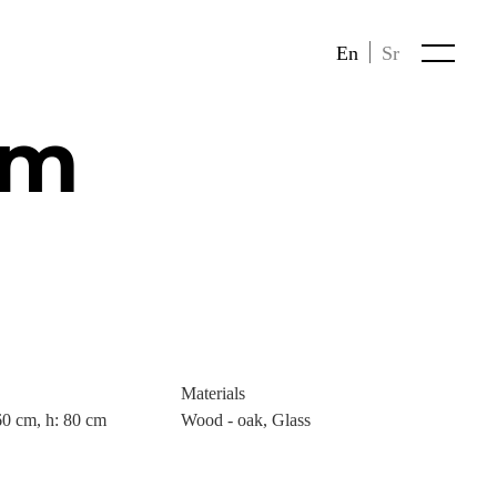
En
Sr
im
Materials
60 cm, h: 80 cm
Wood - oak, Glass