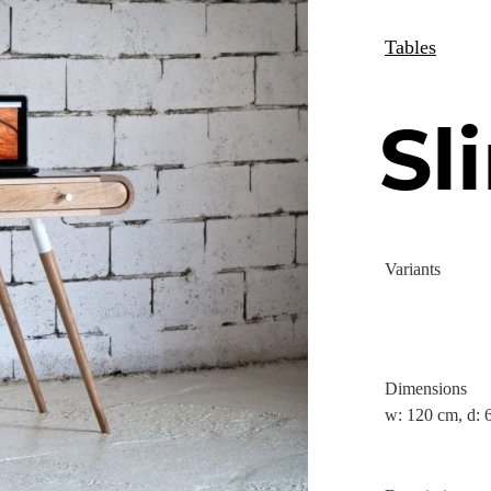
Tables
Sl
Variants
Dimensions
w: 120 cm, d: 