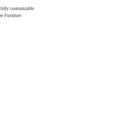
 fully customizable.
e Furniture