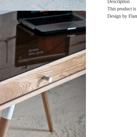
Description
This product is
Design by Flam