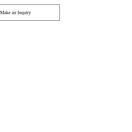
Make an Inquiry