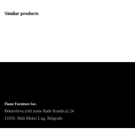
Similar products
Flame Furniture Inc.
Bekerelova (old name Rade Kondica) 24
11050, Mali Mokri Lug, Belgrade
9am - 4pm CET, Monday to Friday