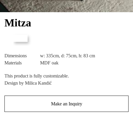
Mitza
Dimensions
w: 335cm, d: 75cm, h: 83 cm
Materials
MDF oak
This product is fully customizable.
Design by Milica Kandić
Make an Inquiry