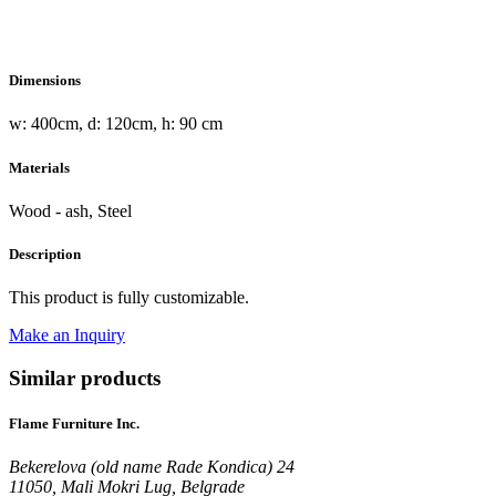
Dimensions
w: 400cm, d: 120cm, h: 90 cm
Materials
Wood - ash, Steel
Description
This product is fully customizable.
Make an Inquiry
Similar products
Flame Furniture Inc.
Bekerelova (old name Rade Kondica) 24
11050, Mali Mokri Lug, Belgrade