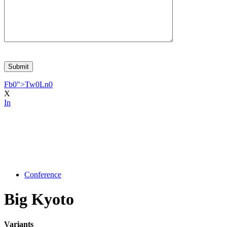
Fb
0
">
Tw
0
Ln
0
X
In
Conference
Big Kyoto
Variants