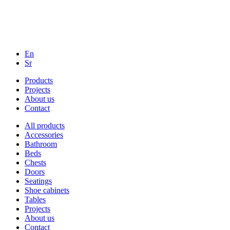
En
Sr
Products
Projects
About us
Contact
All products
Accessories
Bathroom
Beds
Chests
Doors
Seatings
Shoe cabinets
Tables
Projects
About us
Contact