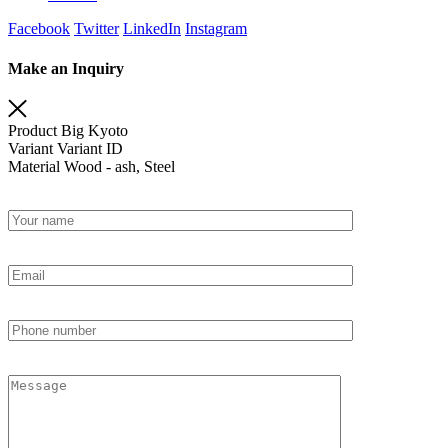
Facebook
Twitter
LinkedIn
Instagram
Make an Inquiry
Product
Big Kyoto
Variant
Variant ID
Material
Wood - ash, Steel