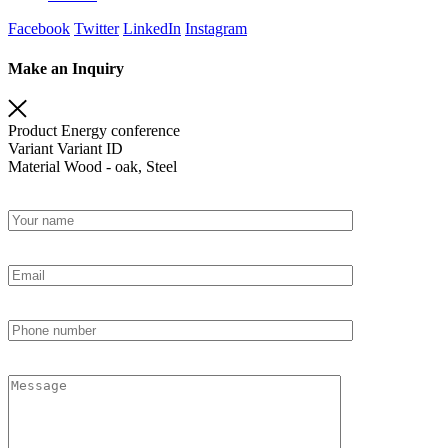
Facebook
Twitter
LinkedIn
Instagram
Make an Inquiry
Product
Energy conference
Variant
Variant ID
Material
Wood - oak, Steel