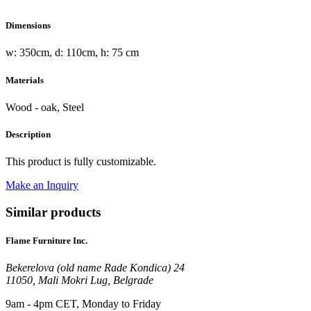
Dimensions
w: 350cm, d: 110cm, h: 75 cm
Materials
Wood - oak, Steel
Description
This product is fully customizable.
Make an Inquiry
Similar products
Flame Furniture Inc.
Bekerelova (old name Rade Kondica) 24
11050, Mali Mokri Lug, Belgrade
9am - 4pm CET, Monday to Friday