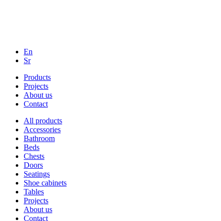
En
Sr
Products
Projects
About us
Contact
All products
Accessories
Bathroom
Beds
Chests
Doors
Seatings
Shoe cabinets
Tables
Projects
About us
Contact