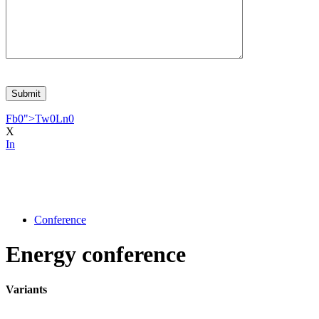
Fb
0
">
Tw
0
Ln
0
X
In
Conference
Energy conference
Variants