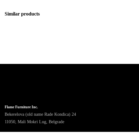
Similar products
Flame Furniture Inc.
Bekerelova (old name Rade Kondica) 24
11050, Mali Mokri Lug, Belgrade
9am - 4pm CET, Monday to Friday