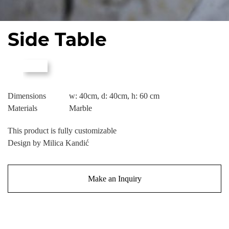
Side Table
Dimensions
w: 40cm, d: 40cm, h: 60 cm
Materials
Marble
This product is fully customizable
Design by Milica Kandić
Make an Inquiry