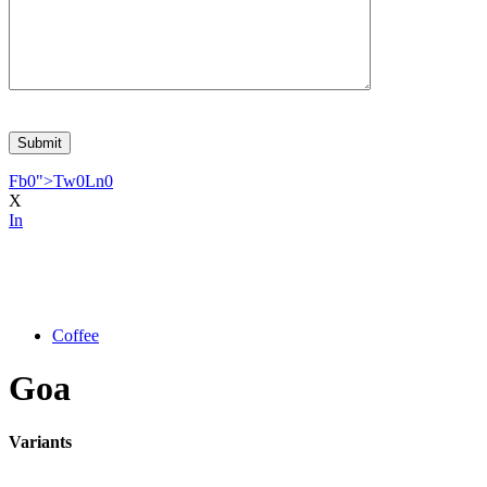
Fb
0
">
Tw
0
Ln
0
X
In
Coffee
Goa
Variants