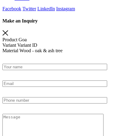
Facebook
Twitter
LinkedIn
Instagram
Make an Inquiry
Product
Goa
Variant
Variant ID
Material
Wood - oak & ash tree