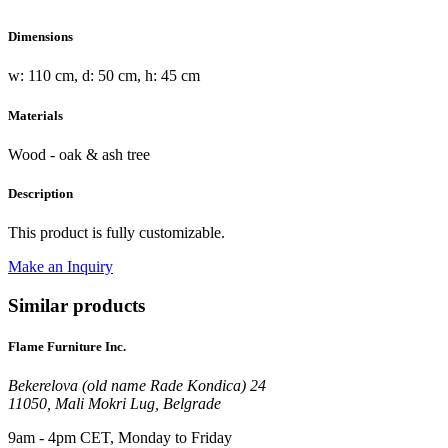
Dimensions
w: 110 cm, d: 50 cm, h: 45 cm
Materials
Wood - oak & ash tree
Description
This product is fully customizable.
Make an Inquiry
Similar products
Flame Furniture Inc.
Bekerelova (old name Rade Kondica) 24
11050, Mali Mokri Lug, Belgrade
9am - 4pm CET, Monday to Friday