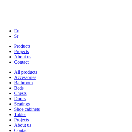
En
Sr
Products
Projects
About us
Contact
All products
Accessories
Bathroom
Beds
Chests
Doors
Seatings
Shoe cabinets
Tables
Projects
About us
Contact