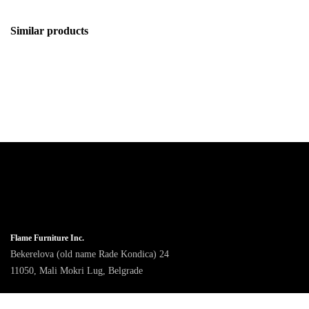
Similar products
Flame Furniture Inc.
Bekerelova (old name Rade Kondica) 24
11050, Mali Mokri Lug, Belgrade
9am - 4pm CET, Monday to Friday