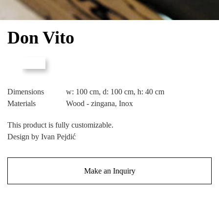
Don Vito
Dimensions
w: 100 cm, d: 100 cm, h: 40 cm
Materials
Wood - zingana, Inox
This product is fully customizable.
Design by Ivan Pejdić
Make an Inquiry