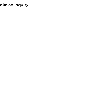
ake an Inquiry