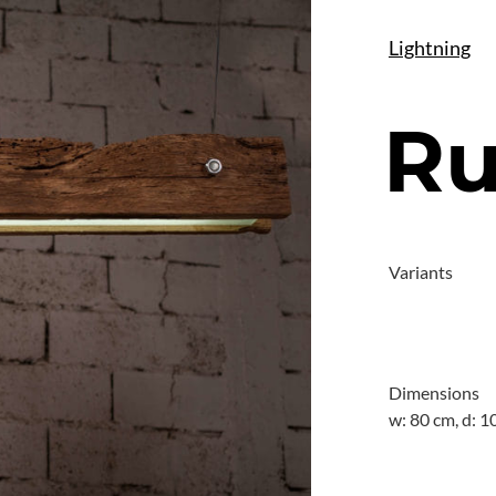
Lightning
Ru
Variants
Dimensions
w: 80 cm, d: 1