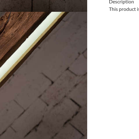
Description
This product i