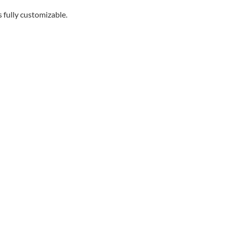
s fully customizable.