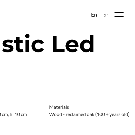
En
Sr
stic Led
Materials
0 cm, h: 10 cm
Wood - reclaimed oak (100 + years old)