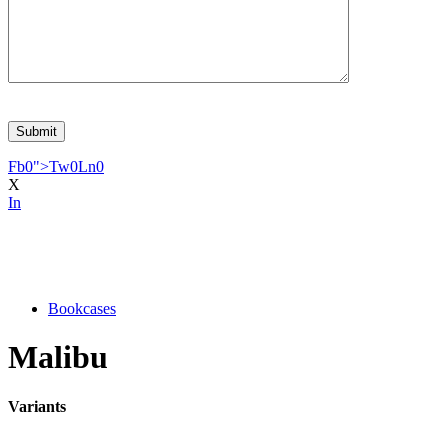
Fb
0
">
Tw
0
Ln
0
X
In
Bookcases
Malibu
Variants