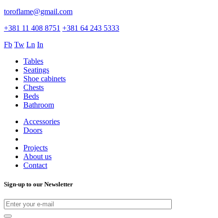
toroflame@gmail.com
+381 11 408 8751
+381 64 243 5333
Fb
Tw
Ln
In
Tables
Seatings
Shoe cabinets
Chests
Beds
Bathroom
Accessories
Doors
Projects
About us
Contact
Sign-up to our Newsletter