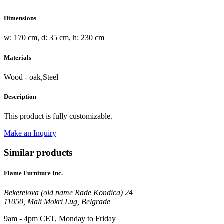
Dimensions
w: 170 cm, d: 35 cm, h: 230 cm
Materials
Wood - oak,Steel
Description
This product is fully customizable.
Make an Inquiry
Similar products
Flame Furniture Inc.
Bekerelova (old name Rade Kondica) 24
11050, Mali Mokri Lug, Belgrade
9am - 4pm CET, Monday to Friday