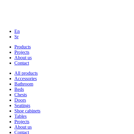
En
Sr
Products
Projects
About us
Contact
All products
Accessories
Bathroom
Beds
Chests
Doors
Seatings
Shoe cabinets
Tables
Projects
About us
Contact