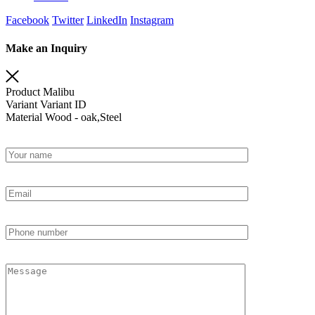
Facebook
Twitter
LinkedIn
Instagram
Make an Inquiry
Product
Malibu
Variant
Variant ID
Material
Wood - oak,Steel