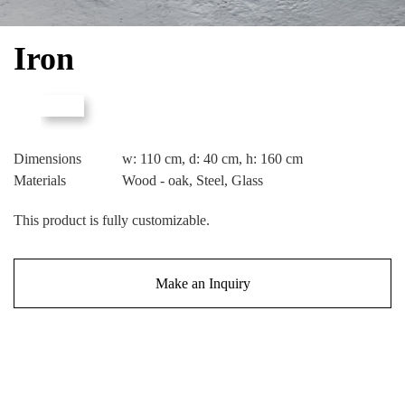
Iron
Dimensions
w: 110 cm, d: 40 cm, h: 160 cm
Materials
Wood - oak, Steel, Glass
This product is fully customizable.
Make an Inquiry