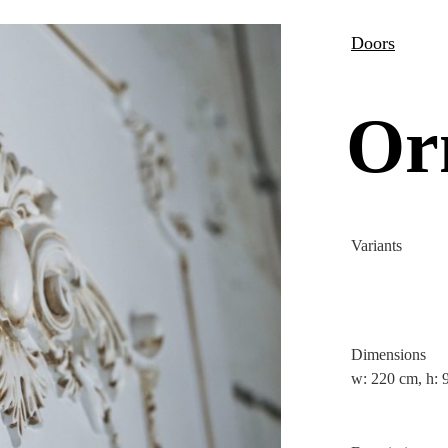
Doors
Or
Variants
Dimensions
w: 220 cm, h: 