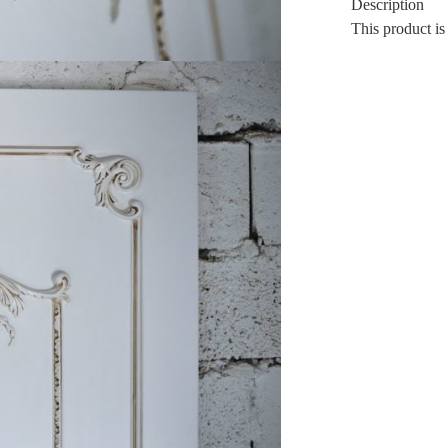
Description
This product is