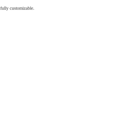
 fully customizable.