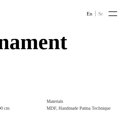
En
Sr
nament
Materials
90 cm
MDF, Handmade Patina Technique