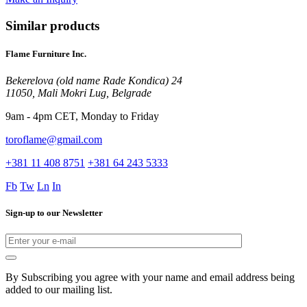
Similar products
Flame Furniture Inc.
Bekerelova (old name Rade Kondica) 24
11050, Mali Mokri Lug, Belgrade
9am - 4pm CET, Monday to Friday
toroflame@gmail.com
+381 11 408 8751
+381 64 243 5333
Fb
Tw
Ln
In
Sign-up to our Newsletter
By Subscribing you agree with your name and email address being
added to our mailing list.