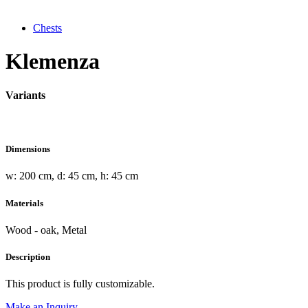
Chests
Klemenza
Variants
Dimensions
w: 200 cm, d: 45 cm, h: 45 cm
Materials
Wood - oak, Metal
Description
This product is fully customizable.
Make an Inquiry