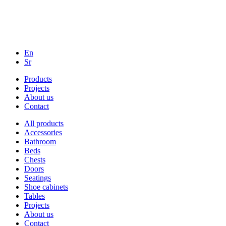
En
Sr
Products
Projects
About us
Contact
All products
Accessories
Bathroom
Beds
Chests
Doors
Seatings
Shoe cabinets
Tables
Projects
About us
Contact