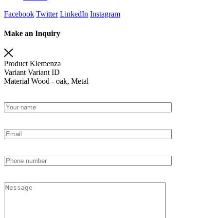
Facebook
Twitter
LinkedIn
Instagram
Make an Inquiry
Product
Klemenza
Variant
Variant ID
Material
Wood - oak, Metal