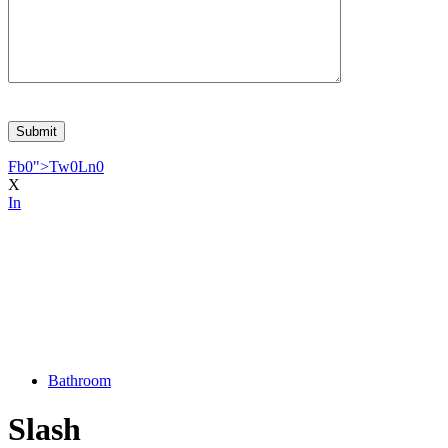
Fb
0
">
Tw
0
Ln
0
X
In
Bathroom
Slash