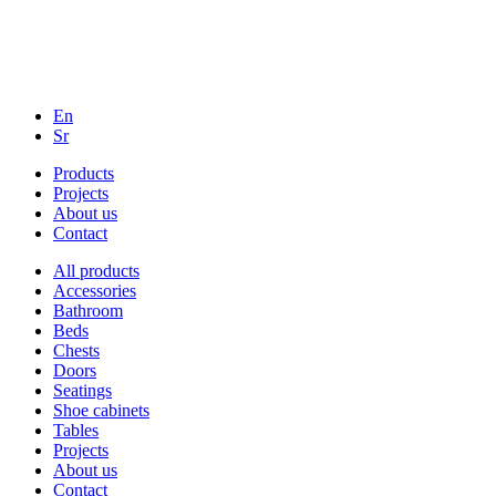
En
Sr
Products
Projects
About us
Contact
All products
Accessories
Bathroom
Beds
Chests
Doors
Seatings
Shoe cabinets
Tables
Projects
About us
Contact