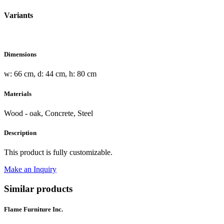
Variants
Dimensions
w: 66 cm, d: 44 cm, h: 80 cm
Materials
Wood - oak, Concrete, Steel
Description
This product is fully customizable.
Make an Inquiry
Similar products
Flame Furniture Inc.