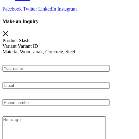
Facebook
Twitter
LinkedIn
Instagram
Make an Inquiry
Product
Slash
Variant
Variant ID
Material
Wood - oak, Concrete, Steel