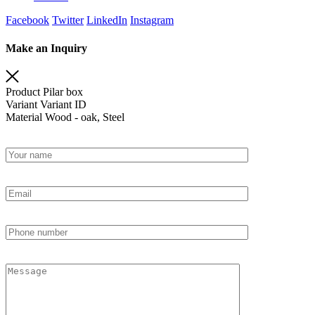
Facebook
Twitter
LinkedIn
Instagram
Make an Inquiry
Product
Pilar box
Variant
Variant ID
Material
Wood - oak, Steel