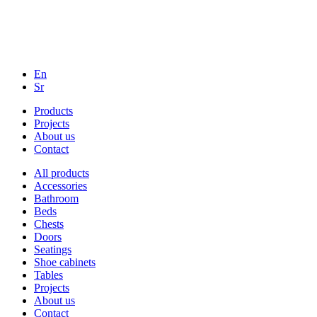
En
Sr
Products
Projects
About us
Contact
All products
Accessories
Bathroom
Beds
Chests
Doors
Seatings
Shoe cabinets
Tables
Projects
About us
Contact