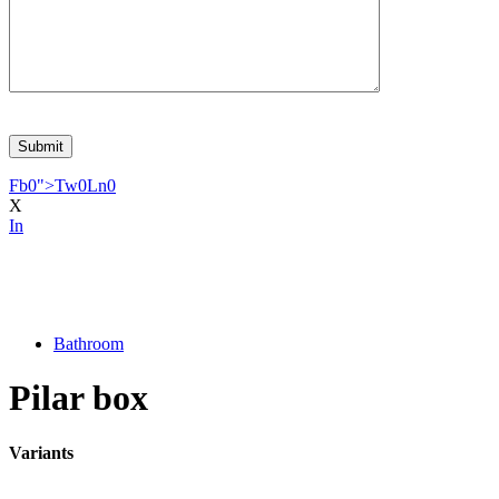
Fb
0
">
Tw
0
Ln
0
X
In
Bathroom
Pilar box
Variants