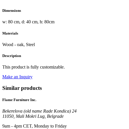
Dimensions
w: 80 cm, d: 40 cm, h: 80cm
Materials
Wood - oak, Steel
Description
This product is fully customizable.
Make an Inquiry
Similar products
Flame Furniture Inc.
Bekerelova (old name Rade Kondica) 24
11050, Mali Mokri Lug, Belgrade
9am - 4pm CET, Monday to Friday