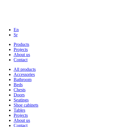
En
Sr
Products
Projects
About us
Contact
All products
Accessories
Bathroom
Beds
Chests
Doors
Seatings
Shoe cabinets
Tables
Projects
About us
Contact