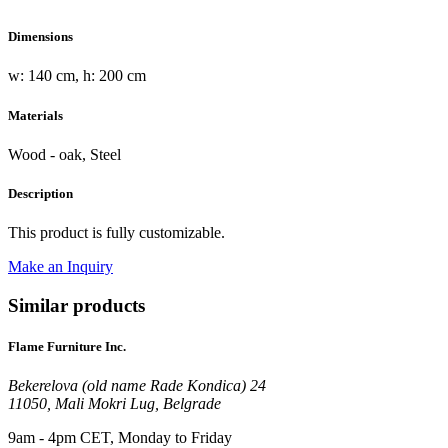
Dimensions
w: 140 cm, h: 200 cm
Materials
Wood - oak, Steel
Description
This product is fully customizable.
Make an Inquiry
Similar products
Flame Furniture Inc.
Bekerelova (old name Rade Kondica) 24
11050, Mali Mokri Lug, Belgrade
9am - 4pm CET, Monday to Friday