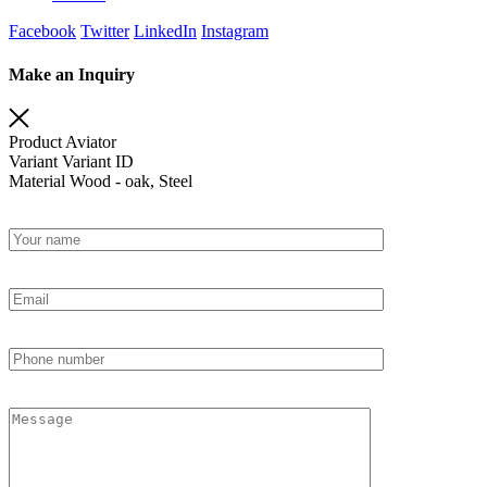
Facebook
Twitter
LinkedIn
Instagram
Make an Inquiry
Product
Aviator
Variant
Variant ID
Material
Wood - oak, Steel