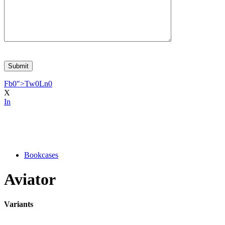
Fb
0
">
Tw
0
Ln
0
X
In
Bookcases
Aviator
Variants