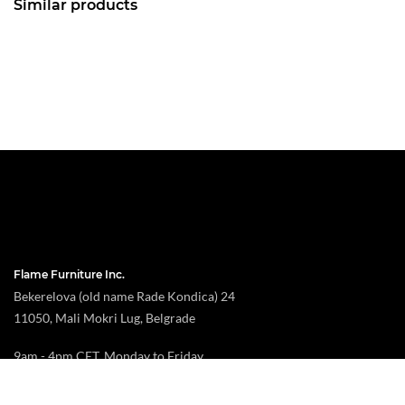
Similar products
Flame Furniture Inc.
Bekerelova (old name Rade Kondica) 24
11050, Mali Mokri Lug, Belgrade
9am - 4pm CET, Monday to Friday
toroflame@gmail.com