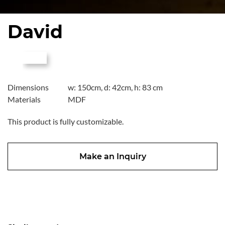
David
Dimensions
w: 150cm, d: 42cm, h: 83 cm
Materials
MDF
This product is fully customizable.
Make an Inquiry