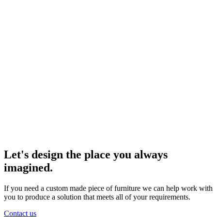
Let's design the place you always
imagined.
If you need a custom made piece of furniture we can help work with
you to produce a solution that meets all of your requirements.
Contact us