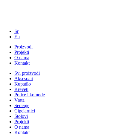
Sr
En
Proizvodi
Projekti
O nama
Kontakt
Svi proizvodi
Aksesoari
Kupatilo
Kreveti
Police i komode
Vrata
Sedenje
Cipelarnici
Stolovi
Projekti
O nama
Kontakt