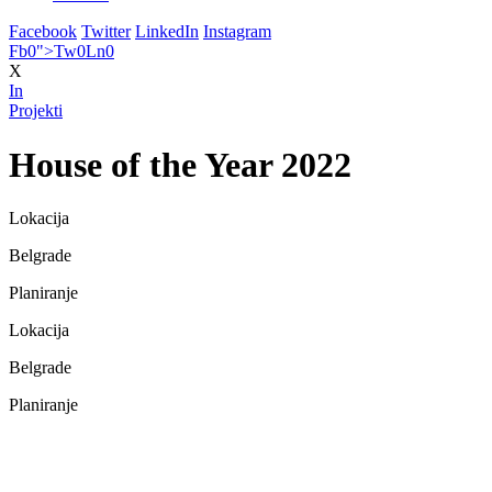
Facebook
Twitter
LinkedIn
Instagram
Fb
0
">
Tw
0
Ln
0
X
In
Projekti
House of the Year 2022
Lokacija
Belgrade
Planiranje
Lokacija
Belgrade
Planiranje