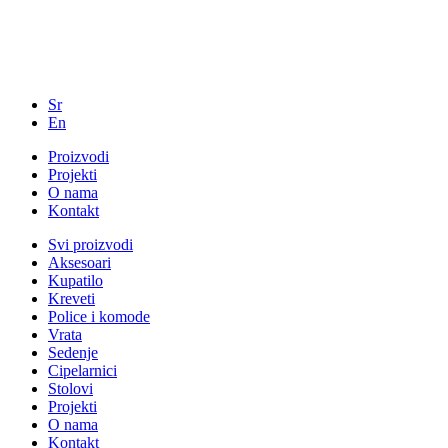
Sr
En
Proizvodi
Projekti
O nama
Kontakt
Svi proizvodi
Aksesoari
Kupatilo
Kreveti
Police i komode
Vrata
Sedenje
Cipelarnici
Stolovi
Projekti
O nama
Kontakt