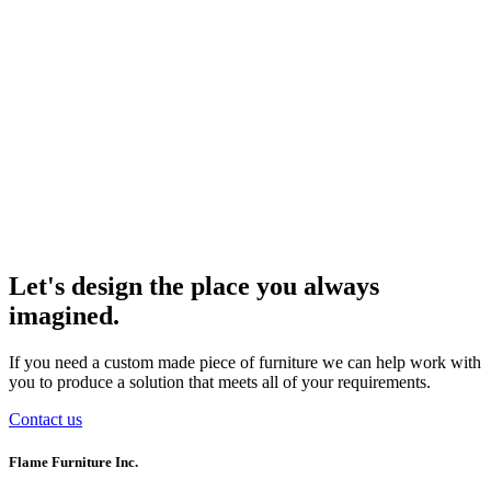
Let's design the place you always
imagined.
If you need a custom made piece of furniture we can help work with
you to produce a solution that meets all of your requirements.
Contact us
Flame Furniture Inc.