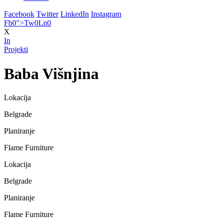
Facebook
Twitter
LinkedIn
Instagram
Fb
0
">
Tw
0
Ln
0
X
In
Projekti
Baba Višnjina
Lokacija
Belgrade
Planiranje
Flame Furniture
Lokacija
Belgrade
Planiranje
Flame Furniture